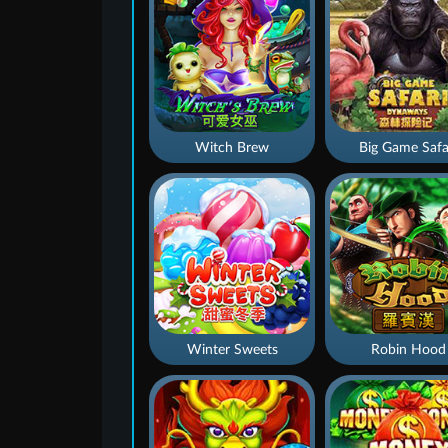
Witch Brew
Big Game Safa
Winter Sweets
Robin Hood