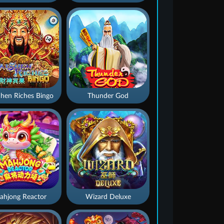
Shen Riches Bingo
Thunder God
ahjong Reactor
Wizard Deluxe