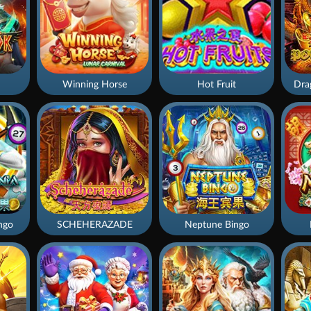
Winning Horse
Hot Fruit
Dra
ngo
SCHEHERAZADE
Neptune Bingo