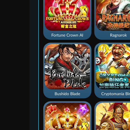
Fortune Crown AI
Ragnarok
Bushido Blade
Cryptomania Bi