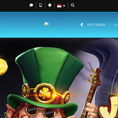
HOT GAMES
SL