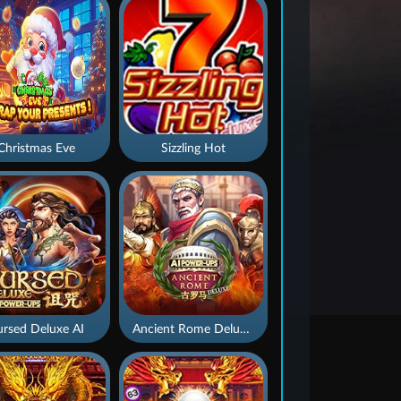
Christmas Eve
Sizzling Hot
rsed Deluxe AI
Ancient Rome Deluxe AI