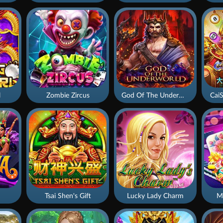
l
Zombie Zircus
God Of The Underworld
Cai
Tsai Shen's Gift
Lucky Lady Charm
M