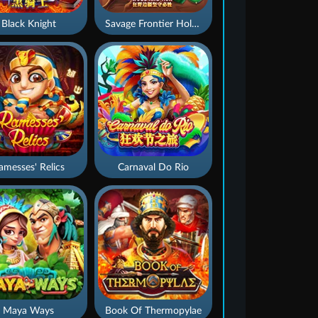
Black Knight
Savage Frontier Hold And Win
amesses' Relics
Carnaval Do Rio
Maya Ways
Book Of Thermopylae