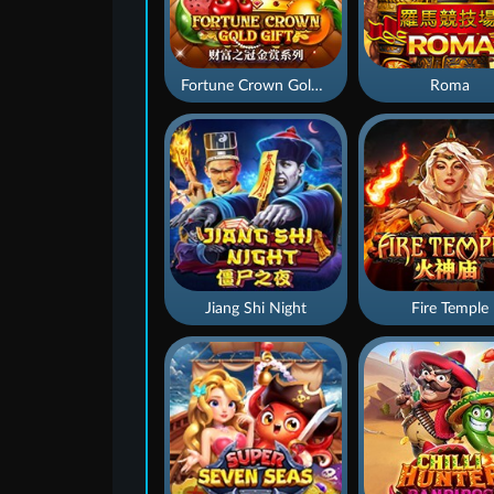
Fortune Crown Gold Gift
Roma
Jiang Shi Night
Fire Temple