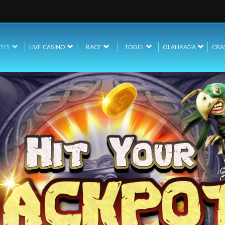
OTS
LIVE CASINO
RACE
TOGEL
OLAHRAGA
CRA