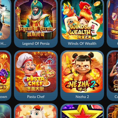
Steamboat Ride : Hold And Win
Legend Of Persia
Winds Of Wealth
rown
Pasta Chef
Nezha 2
Cu