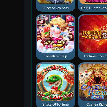
Super Seven Seas
Chocolate Shop
Fortune Crown
Snake Of Fortune
Caishen Riche