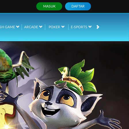
MASUK
DAFTAR
SH GAME
ARCADE
POKER
E-SPORTS
SABUNG AYAM