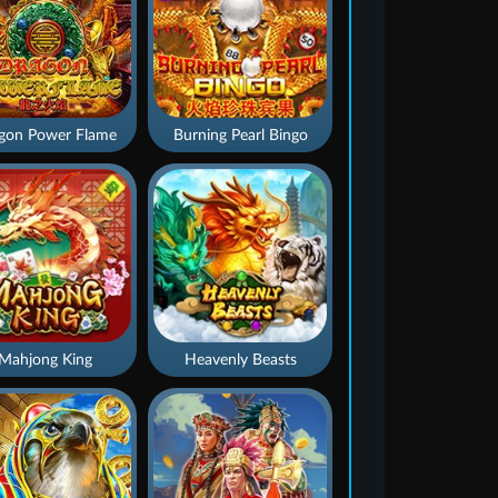
gon Power Flame
Burning Pearl Bingo
Mahjong King
Heavenly Beasts