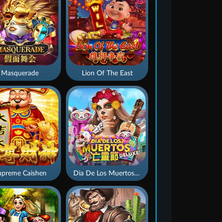
Masquerade
Lion Of The East
upreme Caishen
Dia De Los Muertos Deluxe