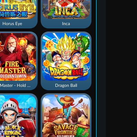
Horus Eye
Inca
Fire Master - Hold And Win
Dragon Ball