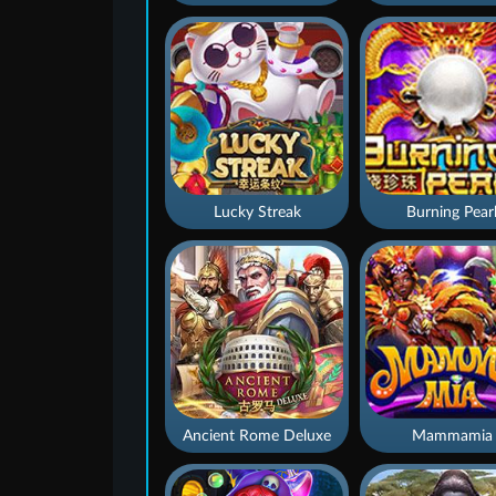
Lucky Streak
Burning Pear
Ancient Rome Deluxe
Mammamia