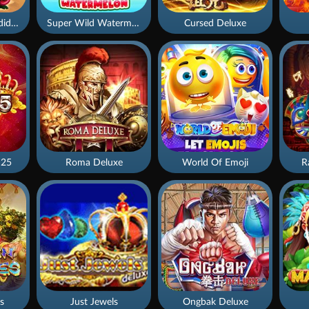
Chilli Hunter Bandidos
Super Wild Watermelon
Cursed Deluxe
 25
Roma Deluxe
World Of Emoji
R
s
Just Jewels
Ongbak Deluxe