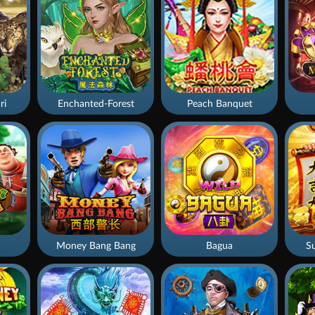
ri
Enchanted-Forest
Peach Banquet
Money Bang Bang
Bagua
S