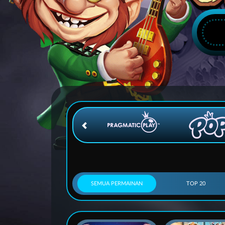
SEMUA PERMAINAN
TOP 20