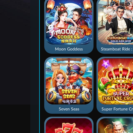
Moon Goddess
Seven Seas
Super Fortune C