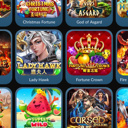
Christmas Fortune
God of Asgard
Lady Hawk
Fortune Crown