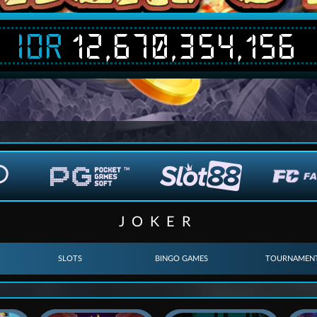
IDR
12,670,354,156
JOKER
SLOTS
BINGO GAMES
TOURNAMEN