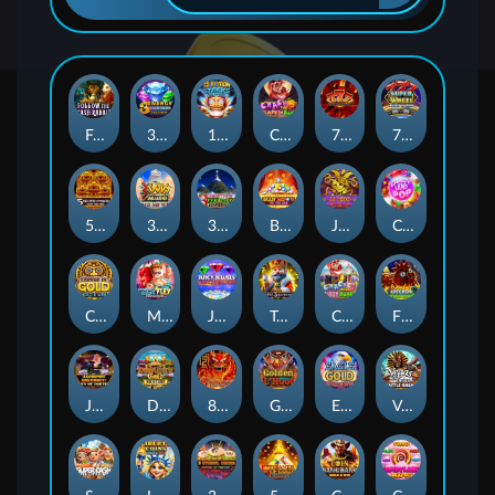
Follow the Cash Rabbit
3 Fortune Beasts: Hold & Win
15 Totem Stacks: Hold & Win
Crack the Pumpkin Bank
777 Streak: Supercharged
777 Super Wheel: Hold & Win
5 Relics of Power: Hold & Win
3 Gods Unleashed: Hold & Win
3 Christmas Pyramids: Hold & Win
Ballin' Jackpots Hit The Line
JJ 1000: Hold & Win
Candyland Pop
Carved in Gold: Hold & Win
Mega Flex: Hold & Win
Juicy Jewels Supercharged
Triple 5's: Supercharged
Crack More Piggy Banks
Flaming Chicken: Highway Hazard
Jackpot District: City of Fortune
Dead Man's Gold: Hold & Win
8's on Fire: Supercharged
Golden L'Hoot
Eagle Gold: Hold & Win
Vegas is Dead: Battle Arena