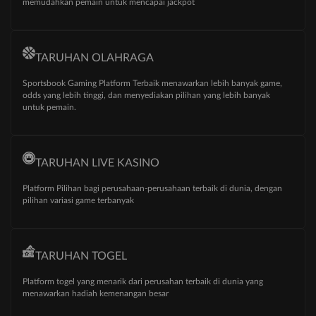
memudahkan pemain untuk mencapai jackpot
TARUHAN OLAHRAGA
Sportsbook Gaming Platform Terbaik menawarkan lebih banyak game,
odds yang lebih tinggi, dan menyediakan pilihan yang lebih banyak
untuk pemain.
TARUHAN LIVE KASINO
Platform Pilihan bagi perusahaan-perusahaan terbaik di dunia, dengan
pilihan variasi game terbanyak
TARUHAN TOGEL
Platform togel yang menarik dari perusahan terbaik di dunia yang
menawarkan hadiah kemenangan besar