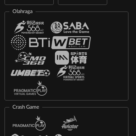
Olahraga
Crash Game