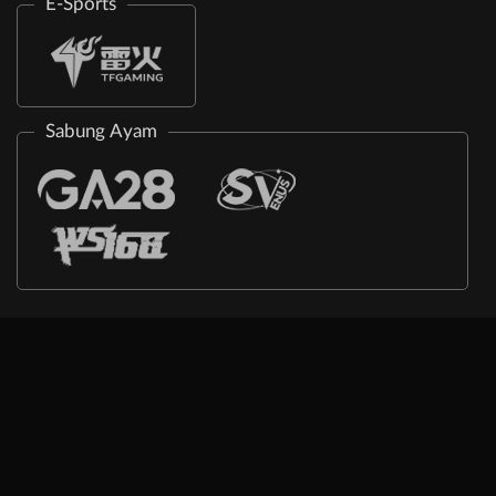
E-Sports
Sabung Ayam