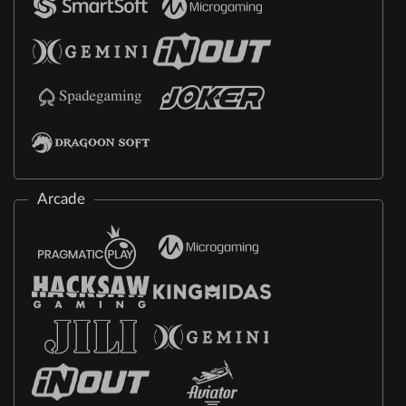
Arcade