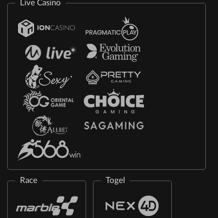
Live Casino
Race
Togel