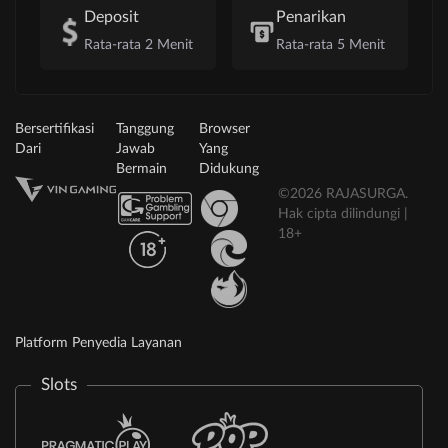
Deposit
Penarikan
Rata-rata 2 Menit
Rata-rata 5 Menit
Bersertifikasi
Tanggung
Browser
Dari
Jawab
Yang
Bermain
Didukung
©2026 RAJASURGA.
Hak cipta dilindungi |
18+
Platform Penyedia Layanan
Slots