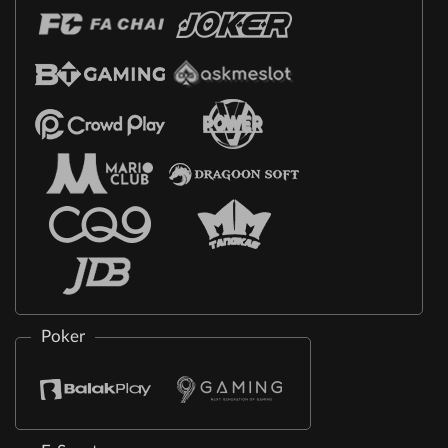
Poker