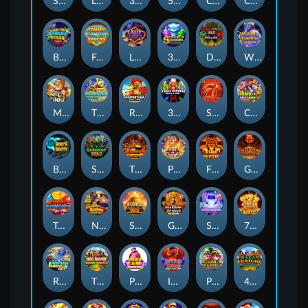
Super Cash: Three Little Wins
Liberty Coins: Hold & Win
3 Eternal Drums: Rhythm of Fortune
5 Pyramids of Gold: Hold & Win
Coin Bang Bang: Hold & Win
Candyland Jackpots
Bash the Banana Stash
Fruity Diamond Stacks
Lady Wish
3 Energy Diamonds: Hold & Win
Double Dragon Gold: Hold & Win
Wish of a Lifetime Hold & Win
Mole in the Hole
Thunderline Express Hold & Win
Rooster's Gold: Hold & Win
3 Rail Express: Hold & Win
Smooth 7's Strike
Crack the Piggy Bank Express
Boo's Booty
Serpent Gold: Hold & Win
The Greed Machine
Pot of Charms
Fire Eruption
Gates of the Underworld
Turbo Diamonds: Hold & Win
Next Stop Riches Hold & Win
Super Pyramid of Gold Hold & Win
Guardian of Gold: Hold & Win
Supersonic Express: Hold & Win
777 Streak: Megacharged
Reel Bass: Jackpot Catch
The Big Bark: Golden Jackpots
Piggy Coin: Hold & Win
Inferno Rising Hold & Win
Pip & Pippa's Pots of Plenty
4 Leaf Fortune: Hold & Win