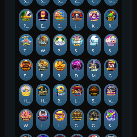
5 Star Coins: Hold & Win
Star Kingdom
Shaolin Panda Chaos Reels
Zeus Smash
Cash Inferno Sizzling Scatters
Golden Suns Chain Collect
Panda Bills
Eggsponential
Caishen's Temple of Gold
Joker Jackpots: Prize Mania
Kawaii Princess
Royal Ribbit
Thunder Hog Chaos Reels
Walrus King
Pearly Shores
Sheep King
Spirit Blast
Super Sundae
Flaming Frenzy
Bullet Bonanza
Rune Raiders
Doom's Digging Machine
Mole Smash
Gold Chain
Happy Honey
Heavy Anchor
Bass Smash
Legends: Battle for Earth
5 Rings of Darkness
Vault Blast Hold & Win
Wilfred's Wheel
Jackpot Heist: Daylight Robbery
Lightning Blitz: Supercharged
Gemstone Guardians
Gold Smash
Sweet Smash