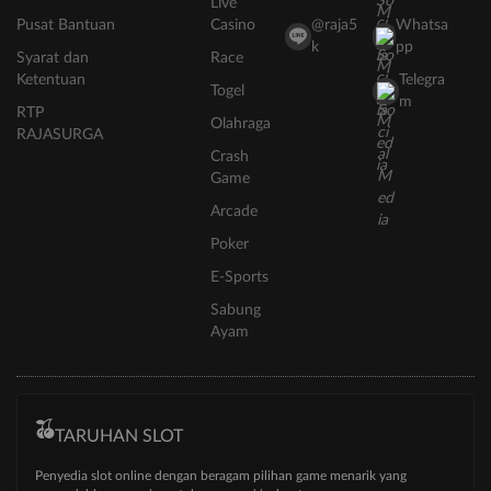
Live
Pusat Bantuan
Casino
@raja5
Whatsa
k
pp
Syarat dan
Race
Ketentuan
Telegra
Togel
m
RTP
Olahraga
RAJASURGA
Crash
Game
Arcade
Poker
E-Sports
Sabung
Ayam
TARUHAN SLOT
Penyedia slot online dengan beragam pilihan game menarik yang