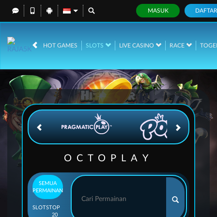
MASUK
DAFTA
IDR
12,692,863,
HOT GAMES
SLOTS
LIVE CASINO
RACE
TOGE
OCTOPLAY
SEMUA
PERMAINAN
SLOTS
TOP
20