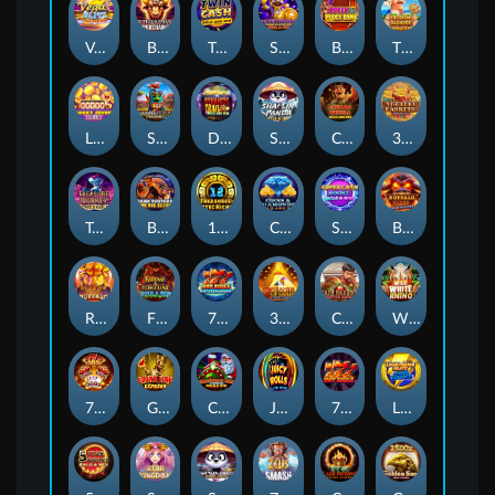
Vegas Blitz: Hold & Win
Buffalo Smash: Supercharged
Twin Cash: Hold & Win
Super Grand Link Express: Hold & Win
Break the Piggy Bank
The Great Jackpot Expedition
Lucky Seven Spin
Savanna Gold: Coin of the Wild
Dynamite Trail: Hold & Win
Shaolin Panda: Hold & Win
Cash On Wheels: Hold & Win
3 Golden Baskets: Treasure Tides
Treasure Journey: Genie`s Gold
Bank Busters: The Big Score
12 Treasures: Aztec Riches
Coins & Diamonds: Hold & Win
Super Cash Boost: Hold & Win
Buffalo Blaze: Wild Wealth
Roaming Wild Buffalo
Flame & Fortune: Hold & Win
777 Hot Reels: Supercharged
3 Pyramids of Gold: Hold & Win
Cash Maximus: Battle Arena
Wild White Rhino
777 Streak
Grand link express Hold and win
Christmas Link Express: Hold & Win
Juicy rolls : feature Frenzy
777 Hot Reels
Lightning Blitz: Chain Collect