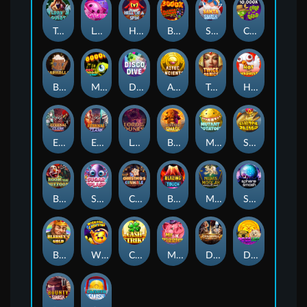
Teddy's Quest
Lollicat
Hell Of A Spin
Blazing Inferno Chaos Reels
Santa Smash
Crop of the Dead
Barhalla
Mad Melons Chaos Reels
Disco Dive
Aztec Ancients
Twice as Nice
Hot Harvest
Eternal Clash Reloaded
Eternal Clash
Lord of the Dunes
Buffalo Smash
Mutant Potatoes
Salmon King
Boom the Buffoon
Sugar Splash
Christmas Crumble
Blazing Touch
Midas Moolah: Random Reels
Sphere Smash
Blarney's Gold
Wish for a Cash Star
Cash Strike
Mr Piggles
Dystopia: Rebel Road
Doge Life