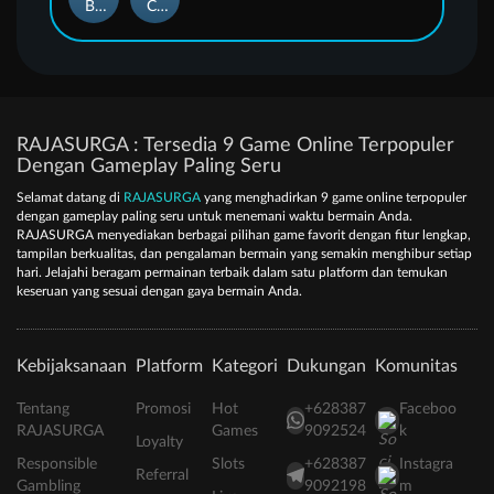
Bounty Smash
Caishen Smash
RAJASURGA : Tersedia 9 Game Online Terpopuler
Dengan Gameplay Paling Seru
Selamat datang di
RAJASURGA
yang menghadirkan 9 game online terpopuler
dengan gameplay paling seru untuk menemani waktu bermain Anda.
RAJASURGA menyediakan berbagai pilihan game favorit dengan fitur lengkap,
tampilan berkualitas, dan pengalaman bermain yang semakin menghibur setiap
hari. Jelajahi beragam permainan terbaik dalam satu platform dan temukan
keseruan yang sesuai dengan gaya bermain Anda.
Kebijaksanaan
Platform
Kategori
Dukungan
Komunitas
Tentang
Promosi
Hot
+628387
Faceboo
RAJASURGA
Games
9092524
k
Loyalty
Responsible
Slots
+628387
Instagra
Referral
Gambling
9092198
m