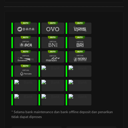
* Selama bank maintenance dan bank offline deposit dan penarikan
tidak dapat diproses