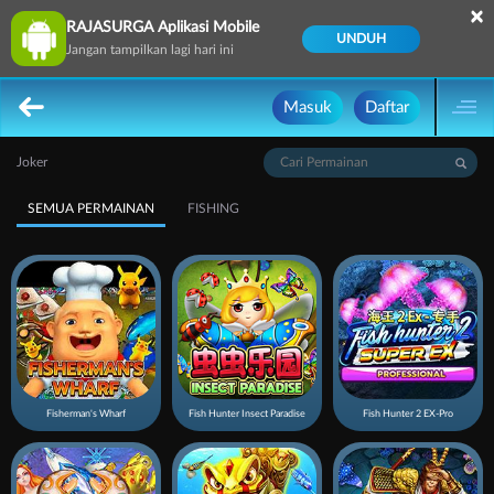
×
RAJASURGA Aplikasi Mobile
UNDUH
Jangan tampilkan lagi hari ini
Masuk
Daftar
Joker
SEMUA PERMAINAN
FISHING
Fisherman's Wharf
Fish Hunter Insect Paradise
Fish Hunter 2 EX-Pro