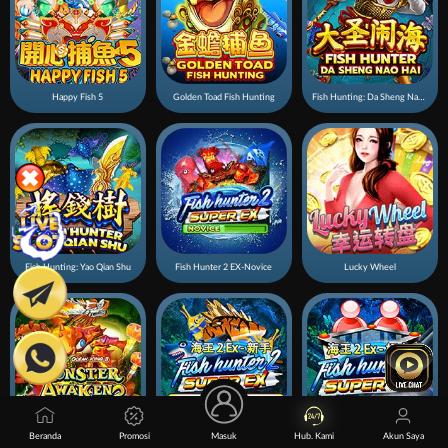
Happy Fish 5
Golden Toad Fish Hunting
Fish Hunting: Da Sheng Nao Hai
Fish Hunting: Yao Qian Shu
Fish Hunter 2 EX-Novice
Lucky Wheel
Beranda
Promosi
Masuk
Hub. Kami
Akun Saya
Fish Hunter Monster Awaken
Fish Hunter 2 EX-Newbie
Fish Hunter 2 EX-My Club