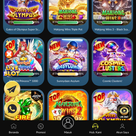
RTP
95%
RTP
97%
RTP
95%
Gates of Olympus Super Scatter
Mahjong Wins Triple Pot
Mahjong Wins 3 – Black Scatter
RTP
98%
RTP
88%
RTP
94%
Starlight Princess™ 1000
Sunnydaze Asylum
Cosmic Clusters!
RTP
89%
RTP
96%
RTP
95%
Beranda
Promosi
Masuk
Hub. Kami
Akun Saya
Fire Hot 20 Jackpot Play
Mahjong Wins 2
Gates of Olympus™