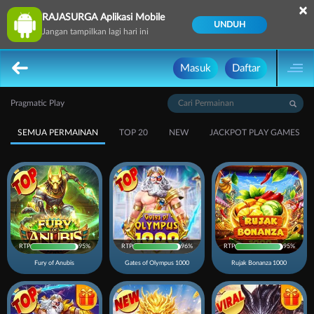
×
RAJASURGA Aplikasi Mobile
UNDUH
Jangan tampilkan lagi hari ini
Masuk
Daftar
Pragmatic Play
SEMUA PERMAINAN
TOP 20
NEW
JACKPOT PLAY GAMES
RTP
95%
RTP
96%
RTP
95%
Fury of Anubis
Gates of Olympus 1000
Rujak Bonanza 1000